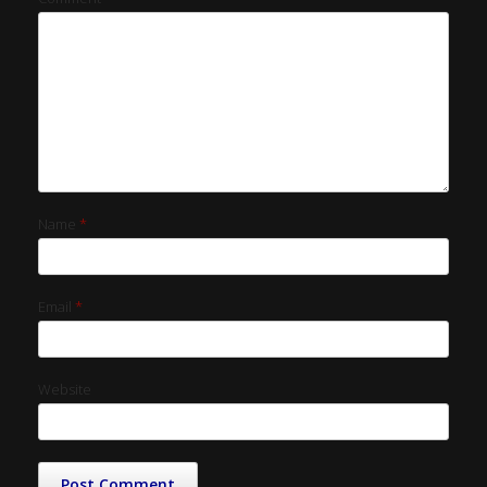
Name
*
Email
*
Website